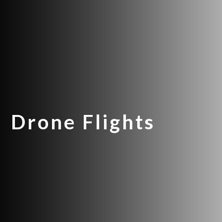
Drone Flights