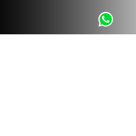
Whatsapp
LÚMICA STUDIO
With our services we want to help people and companies
achieve their objectives and focus on their business,
taking care of everything visual and design. From: 3D and
360 Design, Virtual Reality and Augmented Reality. To:
Real Estate Branding, Architectural Photography and
Flights with Drone.
contacto@lumica3d.com
PERU
P. +511 480 6188
M. +51 998 435 875
A. Marko Jara schenone 151, Miraflores